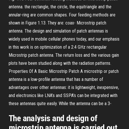
antenna. the rectangle, the circle, the equitriangle and the
annular-ring are common shapes. Four feeding methods are
shown in Figure 1.13. They are: coax- Microstrip patch
antenna. The design and simulation of patch antennas is
widely used in mobile cellular phones today, and our emphasis
in this work is on optimization of a 2.4 GHz rectangular
Microstrip patch antenna. The return loss and the various gain
plots have been studied along with the radiation patterns.
Properties Of A Basic Microstrip Patch A microstrip or patch
antenna is a low-profile antenna that has a number of
advantages over other antennas: it is lightweight, inexpensive,
and electronics like LNA’s and SSPA’s can be integrated with
these antennas quite easily. While the antenna can be a 3-
The analysis and design of
microstrip antenna is carried out