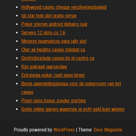
Hollywood casino cheque verzilveringsbeleid
Igt star trek slot gratis versie
Poker sterren android dinheiro real
Servers 12 slots cs 1.6
Mejores neumaticos para rally slot
Cher ae heights casino trinidad ca
Dichtstbijzijnde casino bij el centro ca
Kzn gokraad jaarverslag
Estrategia poker cash geen limiet
Beste aanmeldingsbonus voor de pokerroom van het
casino
Prism slots bonus zonder storting
Gratis online games waarmee je echt geld kunt winnen
Proudly powered by
WordPress
|
Theme:
Envo Magazine