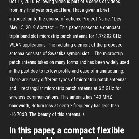
Oct 17, 2016 Following video is part of a series of videos
from my final year project.Here, I have given a brief
introduction to the course of actions. Project Name: "Des
May 15, 2019 Abstract — This paper presents a compact
triple band slot microstrip patch antenna for 1.7/2.92 GHz
WLAN applications. The radiating element of the proposed
antenna consists of Swastika symbol slot … The microstrip
patch antenna takes on many forms and has been widely used
in the past due to its low profile and ease of manufacturing.
There are many different types of microstrip patch antennas,
and … rectangular microstrip patch antenna at 6.5 GHz for
wireless communications. This antenna has 140 MHZ
bandwidth, Return loss at centre frequency has less than
-16.70dB. The beauty of this antenna is …
In this paper, a compact flexible