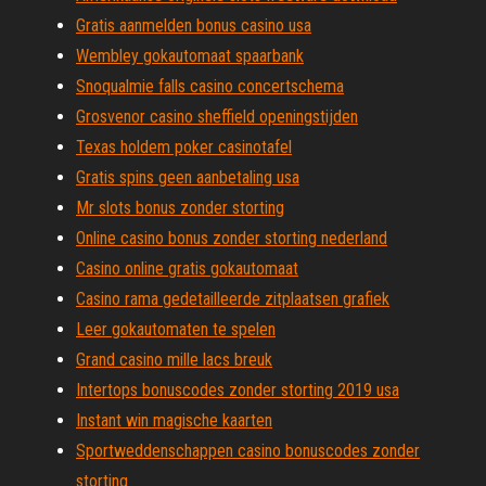
Gratis aanmelden bonus casino usa
Wembley gokautomaat spaarbank
Snoqualmie falls casino concertschema
Grosvenor casino sheffield openingstijden
Texas holdem poker casinotafel
Gratis spins geen aanbetaling usa
Mr slots bonus zonder storting
Online casino bonus zonder storting nederland
Casino online gratis gokautomaat
Casino rama gedetailleerde zitplaatsen grafiek
Leer gokautomaten te spelen
Grand casino mille lacs breuk
Intertops bonuscodes zonder storting 2019 usa
Instant win magische kaarten
Sportweddenschappen casino bonuscodes zonder
storting