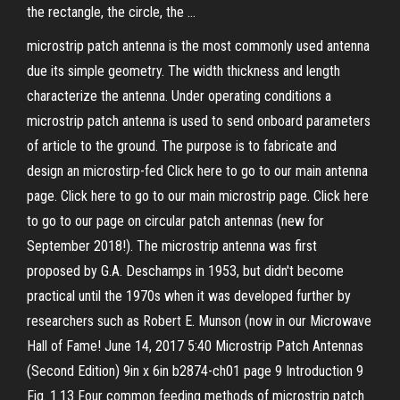
the rectangle, the circle, the …
microstrip patch antenna is the most commonly used antenna
due its simple geometry. The width thickness and length
characterize the antenna. Under operating conditions a
microstrip patch antenna is used to send onboard parameters
of article to the ground. The purpose is to fabricate and
design an microstirp-fed Click here to go to our main antenna
page. Click here to go to our main microstrip page. Click here
to go to our page on circular patch antennas (new for
September 2018!). The microstrip antenna was first
proposed by G.A. Deschamps in 1953, but didn't become
practical until the 1970s when it was developed further by
researchers such as Robert E. Munson (now in our Microwave
Hall of Fame! June 14, 2017 5:40 Microstrip Patch Antennas
(Second Edition) 9in x 6in b2874-ch01 page 9 Introduction 9
Fig. 1.13 Four common feeding methods of microstrip patch