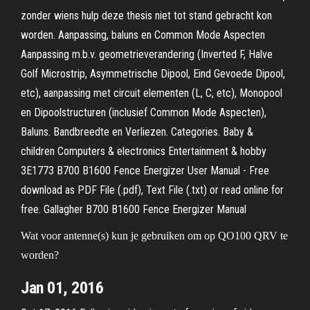
zonder wiens hulp deze thesis niet tot stand gebracht kon
worden. Aanpassing, baluns en Common Mode Aspecten
Aanpassing m.b.v. geometrieverandering (Inverted F, Halve
Golf Microstrip, Asymmetrische Dipool, Eind Gevoede Dipool,
etc), aanpassing met circuit elementen (L, C, etc), Monopool
en Dipoolstructuren (inclusief Common Mode Aspecten),
Baluns. Bandbreedte en Verliezen. Categories. Baby &
children Computers & electronics Entertainment & hobby
3E1773 B700 B1600 Fence Energizer User Manual - Free
download as PDF File (.pdf), Text File (.txt) or read online for
free. Gallagher B700 B1600 Fence Energizer Manual
Wat voor antenne(s) kun je gebruiken om op QO100 QRV te
worden?
Jan 01, 2016