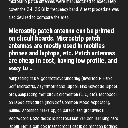
microstrip patch antennas were manufactured to adequately
cover the 2.4- 2.5 GHz frequency band. A test procedure was
also devised to compare the area
Microstrip patch antenna can be printed
on circuit boards. Microstrip patch
antennas are mostly used in mobiles
phones and laptops, etc. Patch antennas
are cheap in cost, having low proﬁle, and
easy to …
Aanpassing m.b.v. geometrieverandering (Inverted F, Halve
Golf Microstrip, Asymmetrische Dipool, Eind Gevoede Dipool,
etc), aanpassing met circuit elementen (L, C, etc), Monopool
en Dipoolstructuren (inclusief Common Mode Aspecten),
Baluns. Antennes haaks op, en parallel aan grondvlak ii
Voorwoord Deze thesis is het resultaat van een jaar lang hard
labeur. Het is dan ook maar terecht dat ik de mensen bedank,