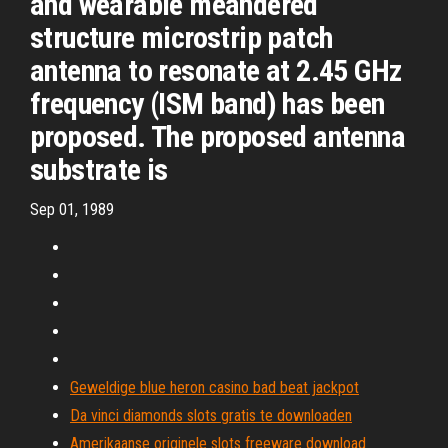
and wearable meandered
structure microstrip patch
antenna to resonate at 2.45 GHz
frequency (ISM band) has been
proposed. The proposed antenna
substrate is
Sep 01, 1989
Geweldige blue heron casino bad beat jackpot
Da vinci diamonds slots gratis te downloaden
Amerikaanse originele slots freeware download