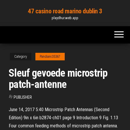
Skip
47 casino road marino dublin 3
to
playdhur.web.app
the
content
Category
Pandiani35367
Sleuf gevoede microstrip
patch-antenne
By
PUBLISHER
June 14, 2017 5:40 Microstrip Patch Antennas (Second
Edition) 9in x 6in b2874-ch01 page 9 Introduction 9 Fig. 1.13
Four common feeding methods of microstrip patch antenna.