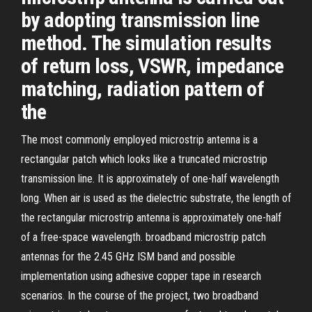
by adopting transmission line
method. The simulation results
of return loss, VSWR, impedance
matching, radiation pattern of
the
The most commonly employed microstrip antenna is a
rectangular patch which looks like a truncated microstrip
transmission line. It is approximately of one-half wavelength
long. When air is used as the dielectric substrate, the length of
the rectangular microstrip antenna is approximately one-half
of a free-space wavelength. broadband microstrip patch
antennas for the 2.45 GHz ISM band and possible
implementation using adhesive copper tape in research
scenarios. In the course of the project, two broadband