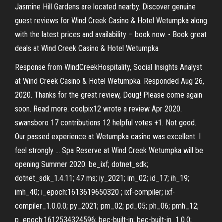
Jasmine Hill Gardens are located nearby. Discover genuine
guest reviews for Wind Creek Casino & Hotel Wetumpka along
with the latest prices and availability – book now. - Book great
deals at Wind Creek Casino & Hotel Wetumpka
Response from WindCreekHospitality, Social Insights Analyst
at Wind Creek Casino & Hotel Wetumpka. Responded Aug 26,
2020. Thanks for the great review, Doug! Please come again
soon. Read more. coolpix12 wrote a review Apr 2020.
swansboro 17 contributions 12 helpful votes +1. Not good.
Our passed experience at Wetumpka casino was excellent. I
feel strongly … Spa Reserve at Wind Creek Wetumpka will be
opening Summer 2020. be_ixf; dotnet_sdk;
dotnet_sdk_1.4.11; 47 ms; iy_2021; im_02; id_17; ih_19;
imh_40; i_epoch:1613619650320 ; ixf-compiler; ixf-
compiler_1.0.0.0; py_2021; pm_02; pd_05; ph_06; pmh_12;
p_epoch:1612534324596; bec-built-in; bec-built-in_1.0.0;