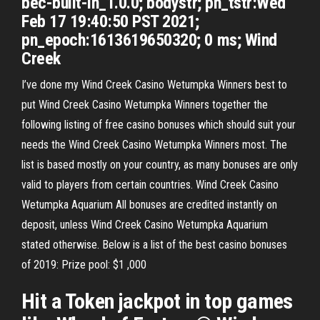
bec-built-in_1.0.0; bodystr; pn_tstr:Wed
Feb 17 19:40:50 PST 2021;
pn_epoch:1613619650320; 0 ms; Wind
Creek
I’ve done my Wind Creek Casino Wetumpka Winners best to
put Wind Creek Casino Wetumpka Winners together the
following listing of free casino bonuses which should suit your
needs the Wind Creek Casino Wetumpka Winners most. The
list is based mostly on your country, as many bonuses are only
valid to players from certain countries. Wind Creek Casino
Wetumpka Aquarium All bonuses are credited instantly on
deposit, unless Wind Creek Casino Wetumpka Aquarium
stated otherwise. Below is a list of the best casino bonuses
of 2019: Prize pool: $1 ,000
Hit a Token jackpot in top games