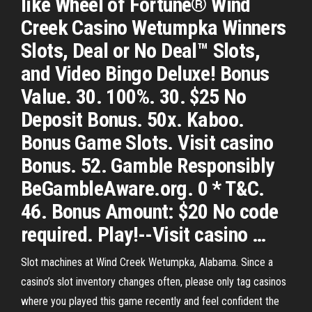
like Wheel of Fortune® Wind
Creek Casino Wetumpka Winners
Slots, Deal or No Deal™ Slots,
and Video Bingo Deluxe! Bonus
Value. 30. 100%. 30. $25 No
Deposit Bonus. 50x. Kaboo.
Bonus Game Slots. Visit casino
Bonus. 52. Gamble Responsibly
BeGambleAware.org. 0 * T&C.
46. Bonus Amount: $20 No code
required. Play!--Visit casino …
Slot machines at Wind Creek Wetumpka, Alabama. Since a
casino’s slot inventory changes often, please only tag casinos
where you played this game recently and feel confident the