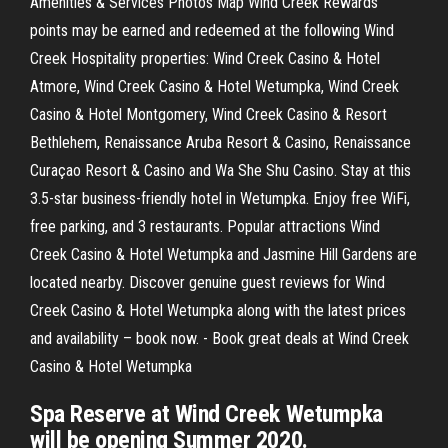
Amenities & Services Photos Map Wind Creek Rewards
points may be earned and redeemed at the following Wind
Creek Hospitality properties: Wind Creek Casino & Hotel
Atmore, Wind Creek Casino & Hotel Wetumpka, Wind Creek
Casino & Hotel Montgomery, Wind Creek Casino & Resort
Bethlehem, Renaissance Aruba Resort & Casino, Renaissance
Curaçao Resort & Casino and Wa She Shu Casino. Stay at this
3.5-star business-friendly hotel in Wetumpka. Enjoy free WiFi,
free parking, and 3 restaurants. Popular attractions Wind
Creek Casino & Hotel Wetumpka and Jasmine Hill Gardens are
located nearby. Discover genuine guest reviews for Wind
Creek Casino & Hotel Wetumpka along with the latest prices
and availability – book now. - Book great deals at Wind Creek
Casino & Hotel Wetumpka
Spa Reserve at Wind Creek Wetumpka
will be opening Summer 2020.