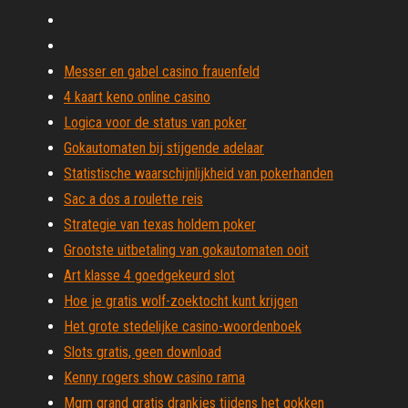
Messer en gabel casino frauenfeld
4 kaart keno online casino
Logica voor de status van poker
Gokautomaten bij stijgende adelaar
Statistische waarschijnlijkheid van pokerhanden
Sac a dos a roulette reis
Strategie van texas holdem poker
Grootste uitbetaling van gokautomaten ooit
Art klasse 4 goedgekeurd slot
Hoe je gratis wolf-zoektocht kunt krijgen
Het grote stedelijke casino-woordenboek
Slots gratis, geen download
Kenny rogers show casino rama
Mgm grand gratis drankjes tijdens het gokken