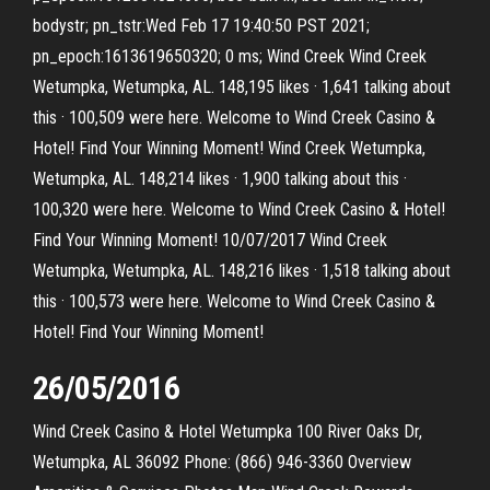
bodystr; pn_tstr:Wed Feb 17 19:40:50 PST 2021;
pn_epoch:1613619650320; 0 ms; Wind Creek Wind Creek
Wetumpka, Wetumpka, AL. 148,195 likes · 1,641 talking about
this · 100,509 were here. Welcome to Wind Creek Casino &
Hotel! Find Your Winning Moment! Wind Creek Wetumpka,
Wetumpka, AL. 148,214 likes · 1,900 talking about this ·
100,320 were here. Welcome to Wind Creek Casino & Hotel!
Find Your Winning Moment! 10/07/2017 Wind Creek
Wetumpka, Wetumpka, AL. 148,216 likes · 1,518 talking about
this · 100,573 were here. Welcome to Wind Creek Casino &
Hotel! Find Your Winning Moment!
26/05/2016
Wind Creek Casino & Hotel Wetumpka 100 River Oaks Dr,
Wetumpka, AL 36092 Phone: (866) 946-3360 Overview