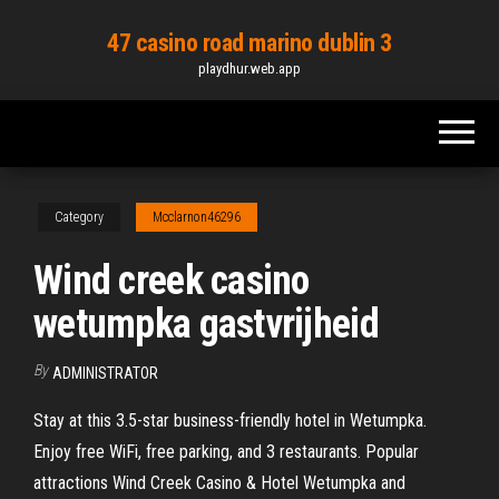
Skip
47 casino road marino dublin 3
to
playdhur.web.app
the
content
Category
Mcclarnon46296
Wind creek casino
wetumpka gastvrijheid
By
ADMINISTRATOR
Stay at this 3.5-star business-friendly hotel in Wetumpka.
Enjoy free WiFi, free parking, and 3 restaurants. Popular
attractions Wind Creek Casino & Hotel Wetumpka and