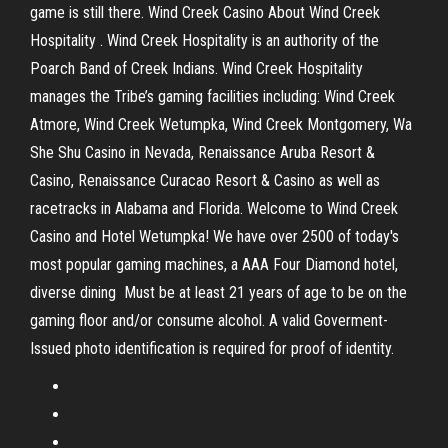
game is still there. Wind Creek Casino About Wind Creek
Hospitality . Wind Creek Hospitality is an authority of the
Poarch Band of Creek Indians. Wind Creek Hospitality
manages the Tribe’s gaming facilities including: Wind Creek
Atmore, Wind Creek Wetumpka, Wind Creek Montgomery, Wa
She Shu Casino in Nevada, Renaissance Aruba Resort &
Casino, Renaissance Curacao Resort & Casino as well as
racetracks in Alabama and Florida. Welcome to Wind Creek
Casino and Hotel Wetumpka! We have over 2500 of today's
most popular gaming machines, a AAA Four Diamond hotel,
diverse dining Must be at least 21 years of age to be on the
gaming floor and/or consume alcohol. A valid Goverment-
Issued photo identification is required for proof of identity.