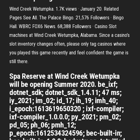
Wind Creek Wetumpka. 1.7K views · January 20. Related
Pages See All. The Palace Bingo. 21,576 Followers · Bingo
Hall. WBRC FOX6 News. 68,388 Followers · Casino Slot
machines at Wind Creek Wetumpka, Alabama. Since a casino’s
slot inventory changes often, please only tag casinos where
you played this game recently and feel confident the game is
still there.
Spa Reserve at Wind Creek Wetumpka
will be opening Summer 2020. be_ixf;
dotnet_sdk; dotnet_sdk_1.4.11; 47 ms;
iy_2021; im_02; id_17; ih_19; imh_40;
i_epoch:1613619650320 ; ixf-compiler;
ixf-compiler_1.0.0.0; py_2021; pm_02;
pd_05; ph_06; pmh_12;
p_epoch:1612534324596; bec-built-in;