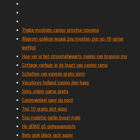
Thaba moshate casino grootse opening
Waarom gokken legaal zou moeten zijn op 18-jarige
leeftijd
Hoe ver is het stroomafwaarts casino van branson mo
Cottage verhuur in de buurt van casino rama
Schatten van egypte gratis slots
Vacatures holland casino den haag
Sims online game gratis
Casinowinkel gare du nord
Top 10 gratis slot-apps
Scp roulette garlin boust mahi
Hp dl360 g5 geheugenslots
Batu giok black jack super