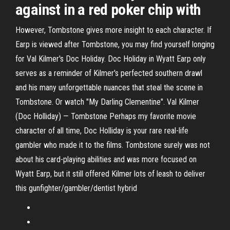
against in a red poker chip with
However, Tombstone gives more insight to each character. If
Earp is viewed after Tombstone, you may find yourself longing
for Val Kilmer's Doc Holiday. Doc Holiday in Wyatt Earp only
serves as a reminder of Kilmer's perfected southern drawl
and his many unforgettable nuances that steal the scene in
Tombstone. Or watch "My Darling Clementine". Val Kilmer
(Doc Holliday) — Tombstone Perhaps my favorite movie
character of all time, Doc Holliday is your rare real-life
gambler who made it to the films. Tombstone surely was not
about his card-playing abilities and was more focused on
Wyatt Earp, but it still offered Kilmer lots of leash to deliver
this gunfighter/gambler/dentist hybrid