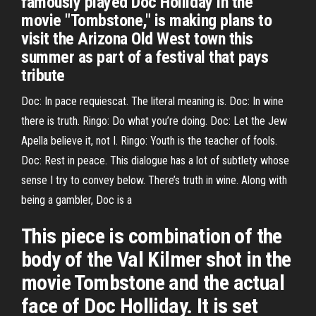
famously played Doc Holliday in the
movie "Tombstone," is making plans to
visit the Arizona Old West town this
summer as part of a festival that pays
tribute
Doc: In pace requiescat. The literal meaning is. Doc: In wine
there is truth. Ringo: Do what you’re doing. Doc: Let the Jew
Apella believe it, not I. Ringo: Youth is the teacher of fools.
Doc: Rest in peace. This dialogue has a lot of subtlety whose
sense I try to convey below. There’s truth in wine. Along with
being a gambler, Doc is a
This piece is combination of the
body of the Val Kilmer shot in the
movie Tombstone and the actual
face of Doc Holliday. It is set