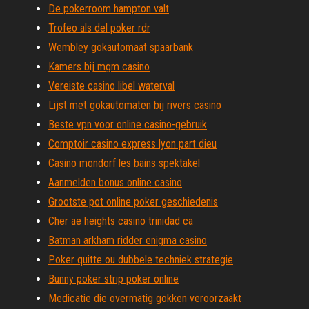
De pokerroom hampton valt
Trofeo als del poker rdr
Wembley gokautomaat spaarbank
Kamers bij mgm casino
Vereiste casino libel waterval
Lijst met gokautomaten bij rivers casino
Beste vpn voor online casino-gebruik
Comptoir casino express lyon part dieu
Casino mondorf les bains spektakel
Aanmelden bonus online casino
Grootste pot online poker geschiedenis
Cher ae heights casino trinidad ca
Batman arkham ridder enigma casino
Poker quitte ou dubbele techniek strategie
Bunny poker strip poker online
Medicatie die overmatig gokken veroorzaakt