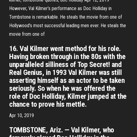
However, Val Kilmer’s performance as Doc Holliday in
Tombstone is remarkable. He steals the movie from one of
Hollywood’s most successful leading men ever. He steals the
movie from one of
16. Val Kilmer went method for his role.
Having broken through in the 80s with the
unparalleled silliness of Top Secret! and
Real Genius, in 1993 Val Kilmer was still
asserting himself as an actor to be taken
seriously. So when he was offered the
role of Doc Holliday, Kilmer jumped at the
chance to prove his mettle.
Apr 10, 2019
TOMBSTONE, Ariz. — Val Kilmer, who