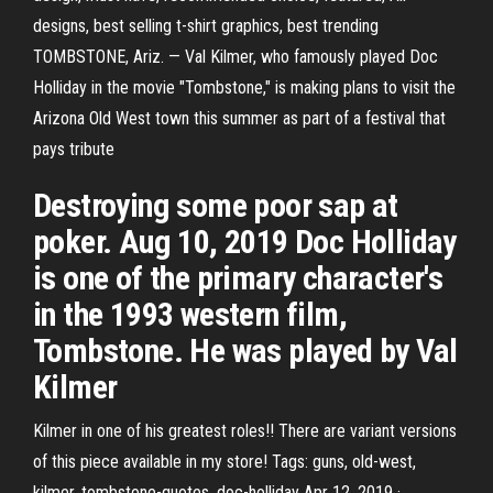
designs, best selling t-shirt graphics, best trending
TOMBSTONE, Ariz. — Val Kilmer, who famously played Doc
Holliday in the movie "Tombstone," is making plans to visit the
Arizona Old West town this summer as part of a festival that
pays tribute
Destroying some poor sap at
poker. Aug 10, 2019 Doc Holliday
is one of the primary character's
in the 1993 western film,
Tombstone. He was played by Val
Kilmer
Kilmer in one of his greatest roles!! There are variant versions
of this piece available in my store! Tags: guns, old-west,
kilmer, tombstone-quotes, doc-holliday Apr 12, 2019 ·