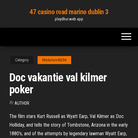
Skip
47 casino road marino dublin 3
to
playdhur.web.app
the
content
Category
Mcclarnon46296
Doc vakantie val kilmer
poker
By
AUTHOR
The film stars Kurt Russell as Wyatt Earp, Val Kilmer as Doc
Holliday, and tells the story of Tombstone, Arizona in the early
1880's, and of the attempts by legendary lawman Wyatt Earp,