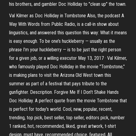
his brothers, and gambler Doc Holliday to "clean up" the town.
Val Kilmer as Doc Holliday in Tombstone Also, the podcast A
Way With Words from Public Radio, is a call-in show about
linguistics, and answered this question this way: What it means
is easy enough. To be one’s huckleberry — usually as the
phrase I’m your huckleberry — is to be just the right person
for a given job, or a willing executor May 13, 2017 · Val Kilmer,
who famously played Doc Holliday in the movie "Tombstone,"
is making plans to visit the Arizona Old West town this
summer as part of a festival that pays tribute to the
gunfighter. Description. Forgive Me If I Don't Shake Hands
Doc Holliday. A perfect quote from the movie Tombstone that
is perfect for today's world. Cool, new, popular, recent,
trending, top pick, best seller, top seller, editors pick, number
1 ranked, hot, recommended, liked, great artwork, t-shirt
design, must have, recommended choice, featured, All