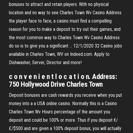
bonuses to attract and retain players. With no physical
location and no way to see Charles Town Wv Casino Address
the player face to face, a casino must find a compelling
reason for you to make a deposit to try out their games, and
the most common way to Charles Town Wv Casino Address
do so is to give you a significant … 12/1/2020 32 Casino jobs
available in Charles Town, WV on Indeed.com. Apply to
Dishwasher, Server, Director and more!
c o n v e n i e n t l o c a t i o n. Address:
750 Hollywood Drive Charles Town
Deposit bonuses are cash rewards you receive when you put
money into a a USA online casino. Normally this is a Casino
Charles Town Wv Hours percentage of the amount you
deposit and could be 100% or more. Thus if you deposit €/
£/$500 and are given a 100% deposit bonus, you will actually