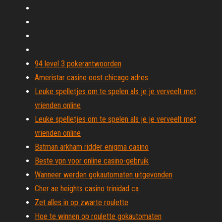
94 level 3 pokerantwoorden
Ameristar casino oost chicago adres
Leuke spelletjes om te spelen als je je verveelt met
vrienden online
Leuke spelletjes om te spelen als je je verveelt met
vrienden online
Batman arkham ridder enigma casino
Beste vpn voor online casino-gebruik
Wanneer werden gokautomaten uitgevonden
Cher ae heights casino trinidad ca
Zet alles in op zwarte roulette
Hoe te winnen op roulette gokautomaten