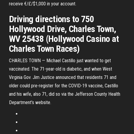
receive €/£/$1,000 in your account.
Driving directions to 750
Hollywood Drive, Charles Town,
WV 25438 (Hollywood Casino at
Charles Town Races)
CHARLES TOWN — Michael Castillo just wanted to get
vaccinated. The 71-year-old is diabetic, and when West
Virginia Gov. Jim Justice announced that residents 71 and
older could pre-register for the COVID-19 vaccine, Castillo
and his wife, also 71, did so via the Jefferson County Health
Department’s website.