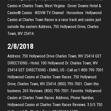
Casino in Charles Town, West Virginia · Dover Downs Hotel &
Casino® Casino · WDVM TV Channel · Horseshoe Hollywood
Casino at Charles Town Races is a race track and casino just
outside the eastern Address, 750 Hollywood Drive, Charles
Town, WV 25414.
2/8/2018
Address: 750 Hollywood Drive Charles Town, WV 25414 GET
DIRECTIONS › Hotel: 100 Hollywood Dr. Charles Town, WV
25414 GET DIRECTIONS › EMAIL US › Call us:1-800-795-7001
Hollywood Casino at Charles Town Races. 750 Hollywood
Drive, Charles Town, WV 25414. (800) 795-7001. Claim this
business. 265 Reviews. (800) 795-7001. Favorite. Hollywood
Casino at Charles Town Races: Address, Phone Number,
Hollywood Casino at Charles Town Races Reviews: 3.5/5 750