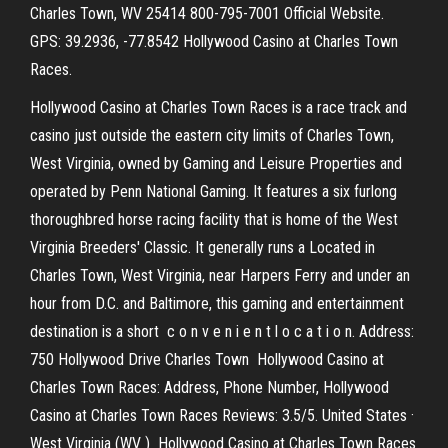
Charles Town, WV 25414 800-795-7001 Official Website.
GPS: 39.2936, -77.8542 Hollywood Casino at Charles Town
Races.
Hollywood Casino at Charles Town Races is a race track and
casino just outside the eastern city limits of Charles Town,
West Virginia, owned by Gaming and Leisure Properties and
operated by Penn National Gaming. It features a six furlong
thoroughbred horse racing facility that is home of the West
Virginia Breeders' Classic. It generally runs a Located in
Charles Town, West Virginia, near Harpers Ferry and under an
hour from D.C. and Baltimore, this gaming and entertainment
destination is a short c o n v e n i e n t l o c a t i o n. Address:
750 Hollywood Drive Charles Town Hollywood Casino at
Charles Town Races: Address, Phone Number, Hollywood
Casino at Charles Town Races Reviews: 3.5/5. United States ·
West Virginia (WV ) Hollywood Casino at Charles Town Races