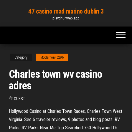
Skip
47 casino road marino dublin 3
to
playdhur.web.app
the
content
Category
Mcclarnon46296
Charles town wv casino
adres
By
GUEST
Hollywood Casino at Charles Town Races, Charles Town West
Virginia. See 6 traveler reviews, 9 photos and blog posts. RV
Parks. RV Parks Near Me Top Searched 750 Hollywood Dr.