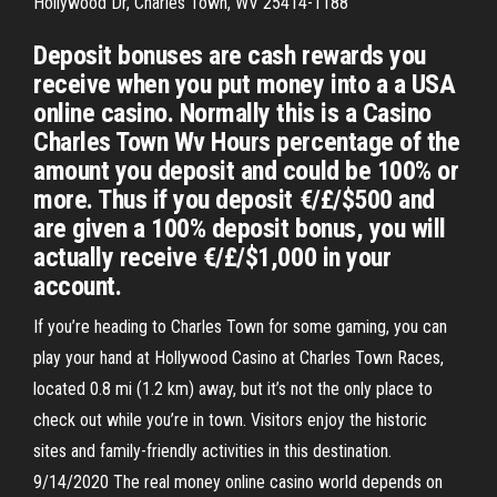
Hollywood Dr, Charles Town, WV 25414-1188
Deposit bonuses are cash rewards you
receive when you put money into a a USA
online casino. Normally this is a Casino
Charles Town Wv Hours percentage of the
amount you deposit and could be 100% or
more. Thus if you deposit €/£/$500 and
are given a 100% deposit bonus, you will
actually receive €/£/$1,000 in your
account.
If you’re heading to Charles Town for some gaming, you can
play your hand at Hollywood Casino at Charles Town Races,
located 0.8 mi (1.2 km) away, but it’s not the only place to
check out while you’re in town. Visitors enjoy the historic
sites and family-friendly activities in this destination.
9/14/2020 The real money online casino world depends on